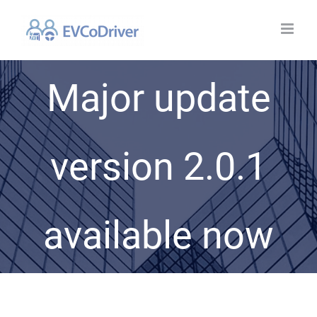
Skip
to
content
Major update
version 2.0.1
available now