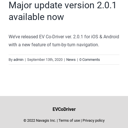
Major update version 2.0.1
available now
We’ve released EV Co-Driver ver. 2.0.1 for iOS & Android
with a new feature of turn-by-turn navigation.
By
admin
|
September 13th, 2020
|
News
|
0 Comments
EVCoDriver
© 2022 Navagis Inc. |
Terms of use
|
Privacy policy