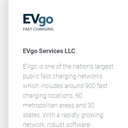
EVgo Services LLC
EVgo is one of the nation’s largest
public fast charging networks
which includes around 900 fast
charging locations, 60
metropolitan areas and 30
states. With a rapidly growing
network, robust software