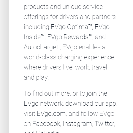
products and unique service
offerings for drivers and partners
including
EVgo Optima™
,
EVgo
Inside™
,
EVgo Rewards™
, and
Autocharge+
, EVgo enables a
world-class charging experience
where drivers live, work, travel
and play.
To find out more, or to
join the
EVgo network
,
download our app
,
visit
EVgo.com
, and follow EVgo
on
Facebook
,
Instagram
,
Twitter
,