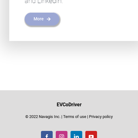
and
LinkedIn
.
More
EVCoDriver
© 2022 Navagis Inc. |
Terms of use
|
Privacy policy