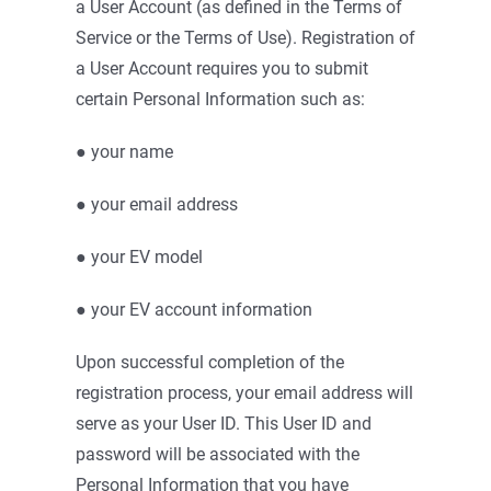
a User Account (as defined in the Terms of
Service or the Terms of Use). Registration of
a User Account requires you to submit
certain Personal Information such as:
● your name
● your email address
● your EV model
● your EV account information
Upon successful completion of the
registration process, your email address will
serve as your User ID. This User ID and
password will be associated with the
Personal Information that you have