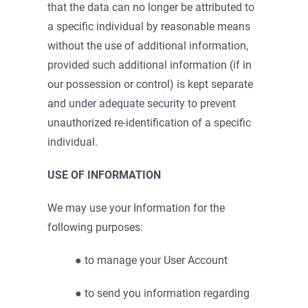
that the data can no longer be attributed to
a specific individual by reasonable means
without the use of additional information,
provided such additional information (if in
our possession or control) is kept separate
and under adequate security to prevent
unauthorized re-identification of a specific
individual.
USE OF INFORMATION
We may use your Information for the
following purposes:
● to manage your User Account
● to send you information regarding