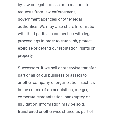
by law or legal process or to respond to
requests from law enforcement,
government agencies or other legal
authorities. We may also share Information
with third parties in connection with legal
proceedings in order to establish, protect,
exercise or defend our reputation, rights or
property.
Successors. If we sell or otherwise transfer
part or all of our business or assets to
another company or organization, such as
in the course of an acquisition, merger,
corporate reorganization, bankruptcy or
liquidation, Information may be sold,
transferred or otherwise shared as part of