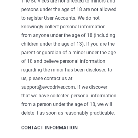
The Services are not directed to minors and
persons under the age of 18 are not allowed
to register User Accounts. We do not
knowingly collect personal information
from anyone under the age of 18 (including
children under the age of 13). If you are the
parent or guardian of a minor under the age
of 18 and believe personal information
regarding the minor has been disclosed to
us, please contact us at
support@evcodriver.com. If we discover
that we have collected personal information
from a person under the age of 18, we will
delete it as soon as reasonably practicable.
CONTACT INFORMATION