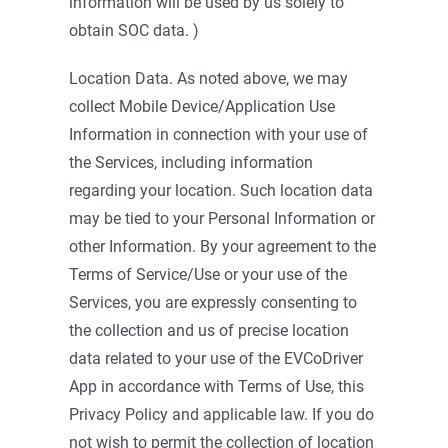
information will be used by us solely to
obtain SOC data. )
Location Data. As noted above, we may
collect Mobile Device/Application Use
Information in connection with your use of
the Services, including information
regarding your location. Such location data
may be tied to your Personal Information or
other Information. By your agreement to the
Terms of Service/Use or your use of the
Services, you are expressly consenting to
the collection and us of precise location
data related to your use of the EVCoDriver
App in accordance with Terms of Use, this
Privacy Policy and applicable law. If you do
not wish to permit the collection of location