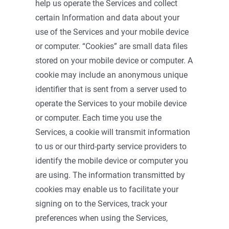
help us operate the Services and collect
certain Information and data about your
use of the Services and your mobile device
or computer. “Cookies” are small data files
stored on your mobile device or computer. A
cookie may include an anonymous unique
identifier that is sent from a server used to
operate the Services to your mobile device
or computer. Each time you use the
Services, a cookie will transmit information
to us or our third-party service providers to
identify the mobile device or computer you
are using. The information transmitted by
cookies may enable us to facilitate your
signing on to the Services, track your
preferences when using the Services,