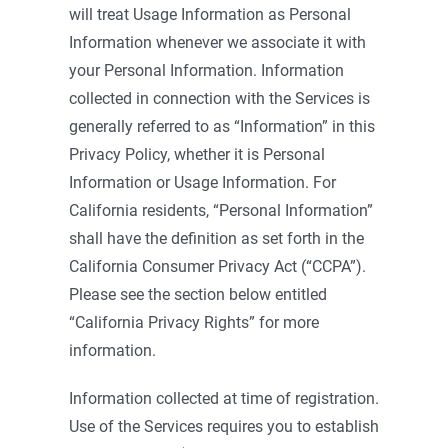
will treat Usage Information as Personal
Information whenever we associate it with
your Personal Information. Information
collected in connection with the Services is
generally referred to as “Information” in this
Privacy Policy, whether it is Personal
Information or Usage Information. For
California residents, “Personal Information”
shall have the definition as set forth in the
California Consumer Privacy Act (“CCPA”).
Please see the section below entitled
“California Privacy Rights” for more
information.
Information collected at time of registration.
Use of the Services requires you to establish