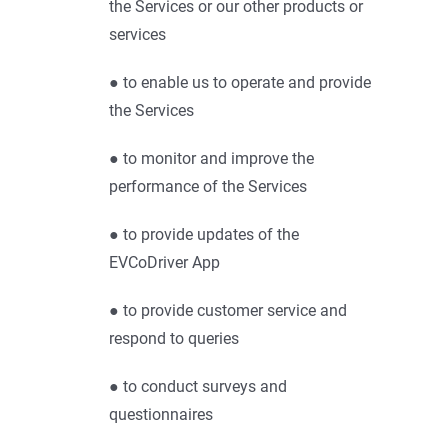
the Services or our other products or
services
● to enable us to operate and provide
the Services
● to monitor and improve the
performance of the Services
● to provide updates of the
EVCoDriver App
● to provide customer service and
respond to queries
● to conduct surveys and
questionnaires