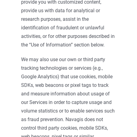
provide you with customized content,
provide us with data for analytical or
research purposes, assist in the
identification of fraudulent or unlawful
activities, or for other purposes described in
the “Use of Information” section below.
We may also use our own or third party
tracking technologies or services (e.g.,
Google Analytics) that use cookies, mobile
SDKs, web beacons or pixel tags to track
and measure information about usage of
our Services in order to capture usage and
volume statistics or to enable services such
as fraud prevention. Navagis does not
control third party cookies, mobile SDKs,
web beacons, pixel tags or similar