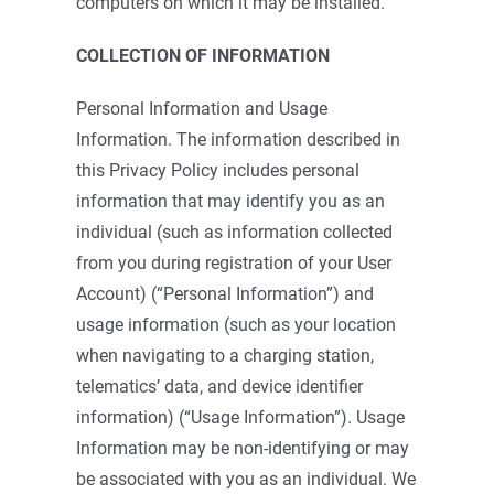
computers on which it may be installed.
COLLECTION OF INFORMATION
Personal Information and Usage
Information. The information described in
this Privacy Policy includes personal
information that may identify you as an
individual (such as information collected
from you during registration of your User
Account) (“Personal Information”) and
usage information (such as your location
when navigating to a charging station,
telematics’ data, and device identifier
information) (“Usage Information”). Usage
Information may be non-identifying or may
be associated with you as an individual. We