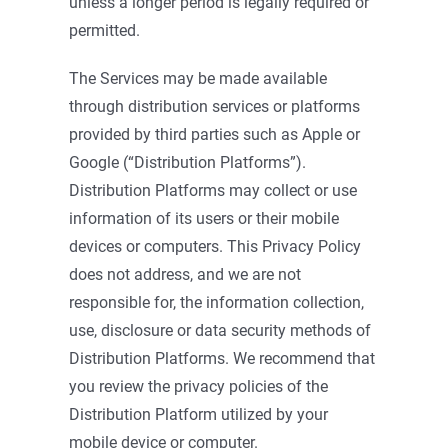
unless a longer period is legally required or
permitted.
The Services may be made available
through distribution services or platforms
provided by third parties such as Apple or
Google (“Distribution Platforms”).
Distribution Platforms may collect or use
information of its users or their mobile
devices or computers. This Privacy Policy
does not address, and we are not
responsible for, the information collection,
use, disclosure or data security methods of
Distribution Platforms. We recommend that
you review the privacy policies of the
Distribution Platform utilized by your
mobile device or computer.