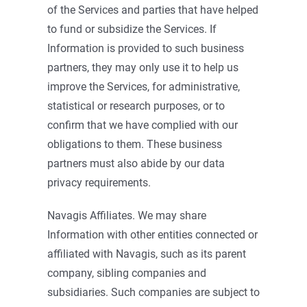
of the Services and parties that have helped
to fund or subsidize the Services. If
Information is provided to such business
partners, they may only use it to help us
improve the Services, for administrative,
statistical or research purposes, or to
confirm that we have complied with our
obligations to them. These business
partners must also abide by our data
privacy requirements.
Navagis Affiliates. We may share
Information with other entities connected or
affiliated with Navagis, such as its parent
company, sibling companies and
subsidiaries. Such companies are subject to