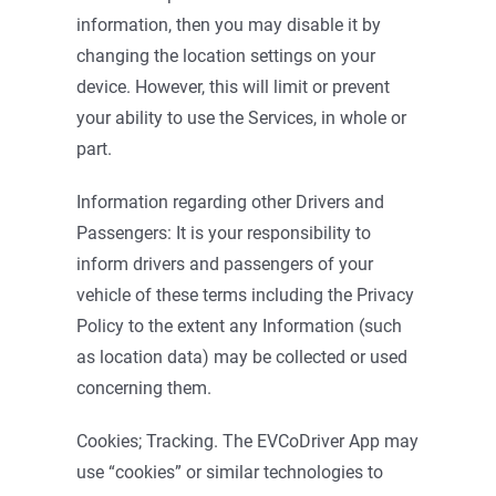
information, then you may disable it by
changing the location settings on your
device. However, this will limit or prevent
your ability to use the Services, in whole or
part.
Information regarding other Drivers and
Passengers: It is your responsibility to
inform drivers and passengers of your
vehicle of these terms including the Privacy
Policy to the extent any Information (such
as location data) may be collected or used
concerning them.
Cookies; Tracking. The EVCoDriver App may
use “cookies” or similar technologies to