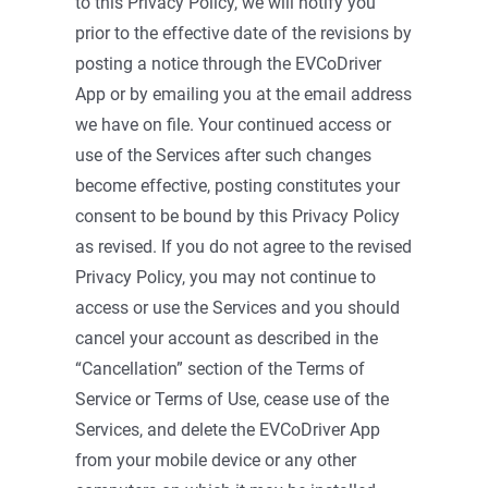
to this Privacy Policy, we will notify you
prior to the effective date of the revisions by
posting a notice through the EVCoDriver
App or by emailing you at the email address
we have on file. Your continued access or
use of the Services after such changes
become effective, posting constitutes your
consent to be bound by this Privacy Policy
as revised. If you do not agree to the revised
Privacy Policy, you may not continue to
access or use the Services and you should
cancel your account as described in the
“Cancellation” section of the Terms of
Service or Terms of Use, cease use of the
Services, and delete the EVCoDriver App
from your mobile device or any other