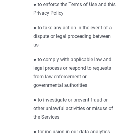
● to enforce the Terms of Use and this
Privacy Policy
● to take any action in the event of a
dispute or legal proceeding between
us
● to comply with applicable law and
legal process or respond to requests
from law enforcement or
governmental authorities
● to investigate or prevent fraud or
other unlawful activities or misuse of
the Services
● for inclusion in our data analytics