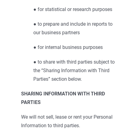
● for statistical or research purposes
● to prepare and include in reports to
our business partners
● for internal business purposes
● to share with third parties subject to
the “Sharing Information with Third
Parties” section below.
SHARING INFORMATION WITH THIRD
PARTIES
We will not sell, lease or rent your Personal
Information to third parties.