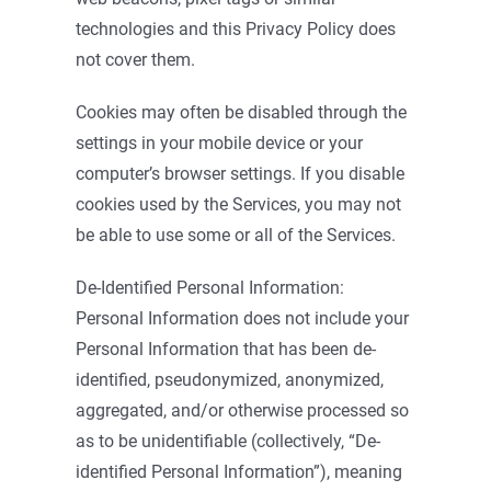
technologies and this Privacy Policy does
not cover them.
Cookies may often be disabled through the
settings in your mobile device or your
computer’s browser settings. If you disable
cookies used by the Services, you may not
be able to use some or all of the Services.
De-Identified Personal Information:
Personal Information does not include your
Personal Information that has been de-
identified, pseudonymized, anonymized,
aggregated, and/or otherwise processed so
as to be unidentifiable (collectively, “De-
identified Personal Information”), meaning