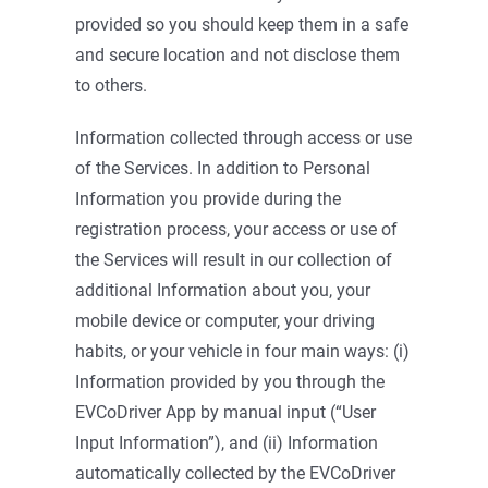
provided so you should keep them in a safe
and secure location and not disclose them
to others.
Information collected through access or use
of the Services. In addition to Personal
Information you provide during the
registration process, your access or use of
the Services will result in our collection of
additional Information about you, your
mobile device or computer, your driving
habits, or your vehicle in four main ways: (i)
Information provided by you through the
EVCoDriver App by manual input (“User
Input Information”), and (ii) Information
automatically collected by the EVCoDriver