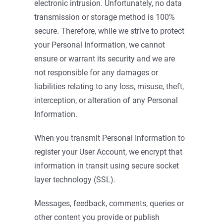
electronic intrusion. Unfortunately, no data
transmission or storage method is 100%
secure. Therefore, while we strive to protect
your Personal Information, we cannot
ensure or warrant its security and we are
not responsible for any damages or
liabilities relating to any loss, misuse, theft,
interception, or alteration of any Personal
Information.
When you transmit Personal Information to
register your User Account, we encrypt that
information in transit using secure socket
layer technology (SSL).
Messages, feedback, comments, queries or
other content you provide or publish