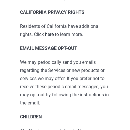
CALIFORNIA PRIVACY RIGHTS
Residents of California have additional
rights. Click
here
to learn more.
EMAIL MESSAGE OPT-OUT
We may periodically send you emails
regarding the Services or new products or
services we may offer. If you prefer not to
receive these periodic email messages, you
may opt-out by following the instructions in
the email.
CHILDREN