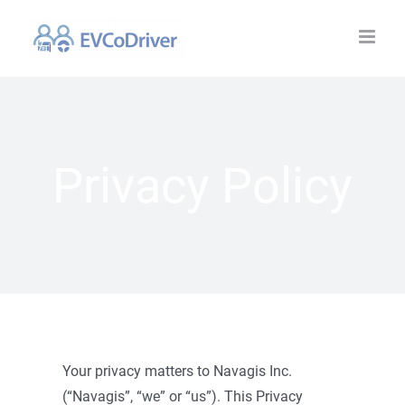
Skip
to
content
Privacy Policy
Your privacy matters to Navagis Inc.
(“Navagis”, “we” or “us”). This Privacy