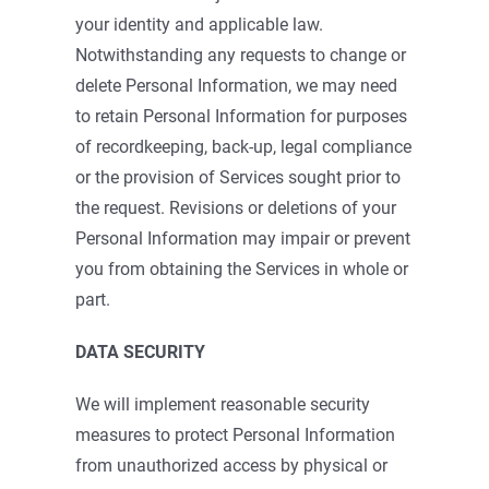
your identity and applicable law.
Notwithstanding any requests to change or
delete Personal Information, we may need
to retain Personal Information for purposes
of recordkeeping, back-up, legal compliance
or the provision of Services sought prior to
the request. Revisions or deletions of your
Personal Information may impair or prevent
you from obtaining the Services in whole or
part.
DATA SECURITY
We will implement reasonable security
measures to protect Personal Information
from unauthorized access by physical or