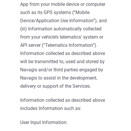
App from your mobile device or computer
such as its GPS systems (“Mobile
Device/Application Use Information”), and
(iii) Information automatically collected
from your vehicle’s telematics’ system or
API server (“Telematics Information”).
Information collected as described above
will be transmitted to, used and stored by
Navagis and/or third parties engaged by
Navagis to assist in the development,
delivery or support of the Services.
Information collected as described above
includes Information such as:
User Input Information: