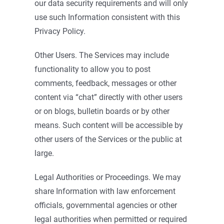
our data security requirements and will only
use such Information consistent with this
Privacy Policy.
Other Users. The Services may include
functionality to allow you to post
comments, feedback, messages or other
content via “chat” directly with other users
or on blogs, bulletin boards or by other
means. Such content will be accessible by
other users of the Services or the public at
large.
Legal Authorities or Proceedings. We may
share Information with law enforcement
officials, governmental agencies or other
legal authorities when permitted or required