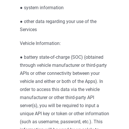
● system information
● other data regarding your use of the
Services
Vehicle Information:
● battery state-of-charge (SOC) (obtained
through vehicle manufacturer or third-party
APIs or other connectivity between your
vehicle and either or both of the Apps). In
order to access this data via the vehicle
manufacturer or other third-party API
server(s), you will be required to input a
unique API key or token or other information
(such as username, password, etc.). This