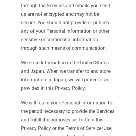
through the Services and emails you send
us are not encrypted and may not be
secure. You should not provide or publish
any of your Personal Information or other
sensitive or confidential information
through such means of communication.
We store Information in the United States
and Japan. When we transfer to and store
Information in Japan, we will protect it as
provided in this Privacy Policy.
We will retain your Personal Information for
the period necessary to provide the Services
and fulfill the purposes set forth in this
Privacy Policy or the Terms of Service/Use,