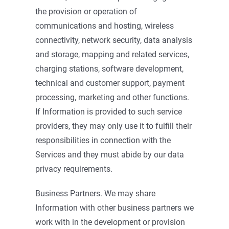
the provision or operation of
communications and hosting, wireless
connectivity, network security, data analysis
and storage, mapping and related services,
charging stations, software development,
technical and customer support, payment
processing, marketing and other functions.
If Information is provided to such service
providers, they may only use it to fulfill their
responsibilities in connection with the
Services and they must abide by our data
privacy requirements.
Business Partners. We may share
Information with other business partners we
work with in the development or provision