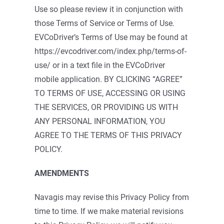
Use so please review it in conjunction with
those Terms of Service or Terms of Use.
EVCoDriver’s Terms of Use may be found at
https://evcodriver.com/index.php/terms-of-
use/ or in a text file in the EVCoDriver
mobile application. BY CLICKING “AGREE”
TO TERMS OF USE, ACCESSING OR USING
THE SERVICES, OR PROVIDING US WITH
ANY PERSONAL INFORMATION, YOU
AGREE TO THE TERMS OF THIS PRIVACY
POLICY.
AMENDMENTS
Navagis may revise this Privacy Policy from
time to time. If we make material revisions