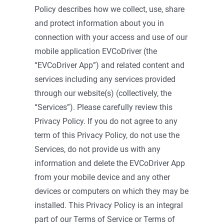
Policy describes how we collect, use, share
and protect information about you in
connection with your access and use of our
mobile application EVCoDriver (the
“EVCoDriver App”) and related content and
services including any services provided
through our website(s) (collectively, the
“Services”). Please carefully review this
Privacy Policy. If you do not agree to any
term of this Privacy Policy, do not use the
Services, do not provide us with any
information and delete the EVCoDriver App
from your mobile device and any other
devices or computers on which they may be
installed. This Privacy Policy is an integral
part of our Terms of Service or Terms of