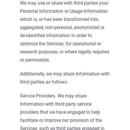
We may use or share with third parties your
Personal Information or Usage Information
which is, or has been transformed into,
aggregated, non-personal, anonymized or
de-identified information in order to
optimize the Services, for operational or
research purposes, or where legally required
or permissible.
Additionally, we may share Information with
third parties as follows:
Service Providers. We may share
Information with third party service
providers that we have engaged to help
facilitate or improve our provision of the
Services, such as third parties engaged in