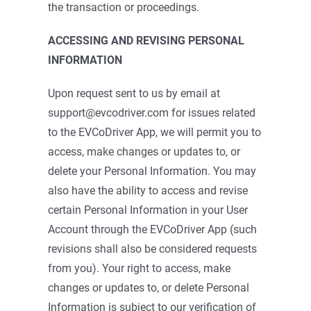
the transaction or proceedings.
ACCESSING AND REVISING PERSONAL
INFORMATION
Upon request sent to us by email at
support@evcodriver.com for issues related
to the EVCoDriver App, we will permit you to
access, make changes or updates to, or
delete your Personal Information. You may
also have the ability to access and revise
certain Personal Information in your User
Account through the EVCoDriver App (such
revisions shall also be considered requests
from you). Your right to access, make
changes or updates to, or delete Personal
Information is subject to our verification of