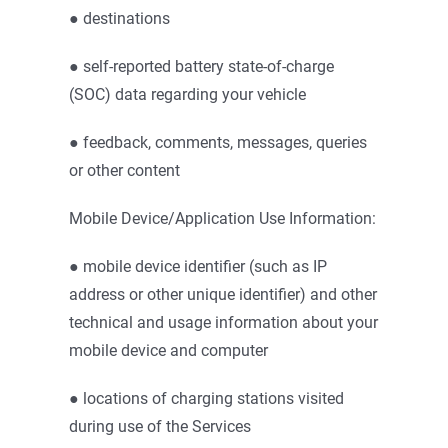
● destinations
● self-reported battery state-of-charge
(SOC) data regarding your vehicle
● feedback, comments, messages, queries
or other content
Mobile Device/Application Use Information:
● mobile device identifier (such as IP
address or other unique identifier) and other
technical and usage information about your
mobile device and computer
● locations of charging stations visited
during use of the Services